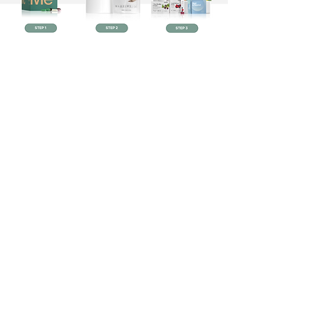
Some of my favorite non
toxic products!
Shop now!
This site is for informational purposes only
and may not be the best fit for you and your
personal situation. It shall not be construed as
medical advice. The information and
education provided here is not intended or
implied to supplement or replace
professional medical treatment, advice,
and/or diagnosis. Always check with your own
physician or medical professional before
trying or implementing any information read