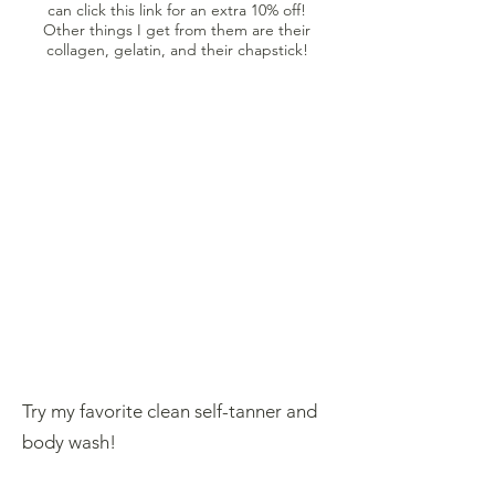
can click this link for an extra 10% off!
Other things I get from them are their
collagen, gelatin, and their chapstick!
Try my favorite clean self-tanner and
body wash!