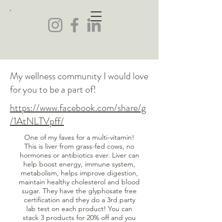
My wellness community I would love
for you to be a part of!
https://www.facebook.com/share/g
/1AtNLTVpff/
One of my faves for a multi-vitamin!
This is liver from grass-fed cows, no
hormones or antibiotics ever. Liver can
help boost energy, immune system,
metabolism, helps improve digestion,
maintain healthy cholesterol and blood
sugar. They have the glyphosate free
certification and they do a 3rd party
lab test on each product! You can
stack 3 products for 20% off and you