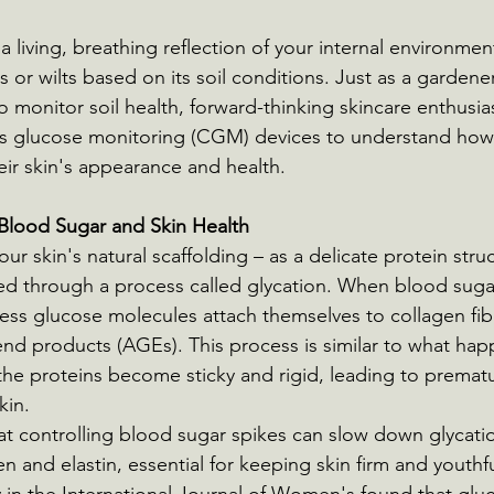
a living, breathing reflection of your internal environmen
s or wilts based on its soil conditions. Just as a gardene
o monitor soil health, forward-thinking skincare enthusia
us glucose monitoring (CGM) devices to understand how 
heir skin's appearance and health.
Blood Sugar and Skin Health
our skin's natural scaffolding – as a delicate protein stru
through a process called glycation. When blood sugar
cess glucose molecules attach themselves to collagen fib
nd products (AGEs). This process is similar to what ha
the proteins become sticky and rigid, leading to premat
kin.
t controlling blood sugar spikes can slow down glycatio
en and elastin, essential for keeping skin firm and youthful