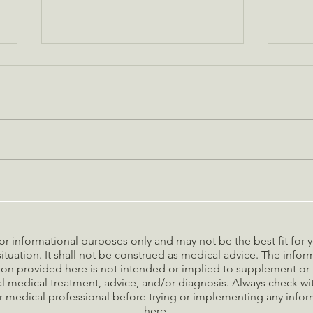
Are these five common
A Gui
household toxins lurking in your
Holid
home?
 for informational purposes only and may not be the best fit for
ituation. It shall not be construed as medical advice. The info
on provided here is not intended or implied to supplement or 
l medical treatment, advice, and/or diagnosis. Always check w
r medical professional before trying or implementing any info
here.