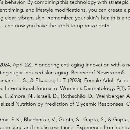
n's behavior. By combining this technology with strategic
t timing, and lifestyle modifications, you can create a 
 clear, vibrant skin. Remember, your skin's health is a re
 – and now you have the tools to optimize both.
2024, April 22). Pioneering anti-aging innovation with a n
eting sugar-induced skin aging. Beiersdorf Newsroom5.
aumann, L. S., & Elsaaiee, L. T. (2023). Female Adult Ac
. International Journal of Women's Dermatology, 9(1), 2
 T., Zmora, N., Israeli, D., Rothschild, D., Weinberger, A.
nalized Nutrition by Prediction of Glycemic Responses. Ce
rma, P. K., Bhadanikar, V., Gupta, S., Gupta, S., & Gupta, 
een acne and insulin resistance: Experience from central