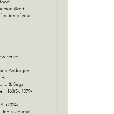
 food 
personalized 
flection of your 
ew active 
ne and Androgen 
-9.
, ... & Segal, 
ll, 163(5), 1079-
A. (2024). 
 India. Journal 