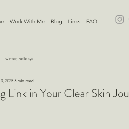
me
Work With Me
Blog
Links
FAQ
winter, holidays
3, 2025
3 min read
g Link in Your Clear Skin Jo