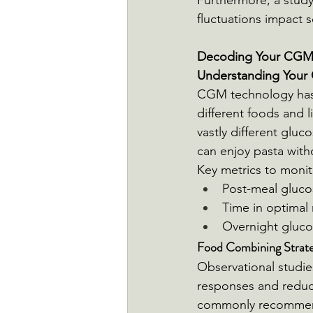
Furthermore, a study
fluctuations impact 
Decoding Your CGM D
Understanding Your 
CGM technology has 
different foods and l
vastly different gluc
can enjoy pasta witho
Key metrics to monit
Post-meal gluco
Time in optimal
Overnight glucos
Food Combining Strateg
Observational studie
responses and reduce
commonly recommen