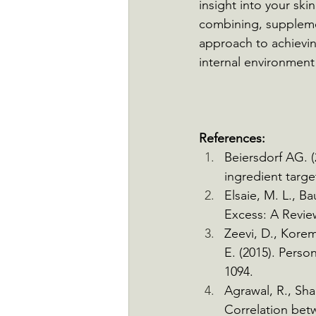
insight into your ski
combining, supplemen
approach to achieving
internal environment
References:
Beiersdorf AG. (
ingredient targ
Elsaie, M. L., B
Excess: A Review
Zeevi, D., Korem,
E. (2015). Perso
1094.
Agrawal, R., Sha
Correlation betw