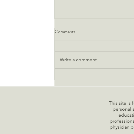
2025 Vision: Design Your
Comments
Healthiest Year Yet with
Functional Precision
As we step into 2025, the wellness
landscape has evolved beyond
Write a comment...
generic resolutions into an era of
precision health optimization.
Gone...
This site is
personal s
educati
professiona
physician o