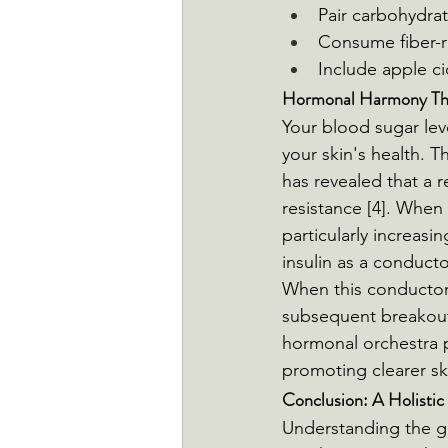
Pair carbohydrat
Consume fiber-r
Include apple ci
Hormonal Harmony Thr
Your blood sugar lev
your skin's health. T
has revealed that a r
resistance [4]. When 
particularly increasi
insulin as a conducto
When this conductor 
subsequent breakouts
hormonal orchestra p
promoting clearer sk
Conclusion: A Holistic
Understanding the g