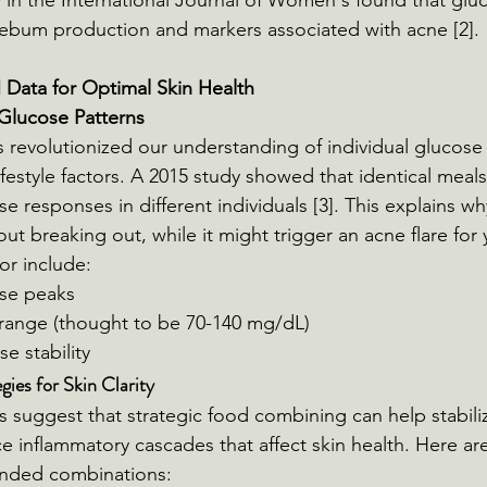
 in the International Journal of Women's found that glu
sebum production and markers associated with acne [2].
ata for Optimal Skin Health
Glucose Patterns
revolutionized our understanding of individual glucose
ifestyle factors. A 2015 study showed that identical meals
ose responses in different individuals [3]. This explains wh
ut breaking out, while it might trigger an acne flare for 
or include:
se peaks
 range (thought to be 70-140 mg/dL)
e stability
ies for Skin Clarity
s suggest that strategic food combining can help stabili
 inflammatory cascades that affect skin health. Here are
ded combinations: