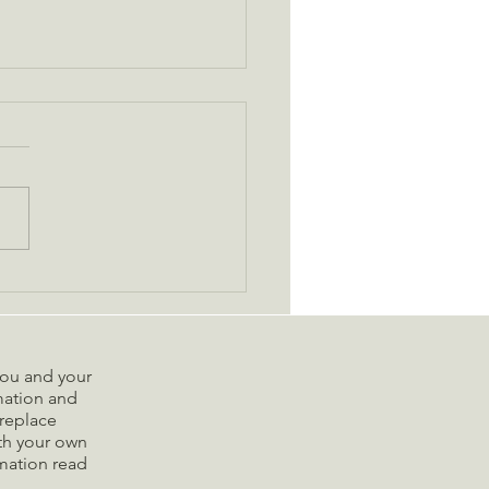
de to Navigating the
ays with Less Stress
 you and your
rmation and
replace
ith your own
rmation read