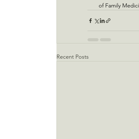
of Family Medici
Recent Posts