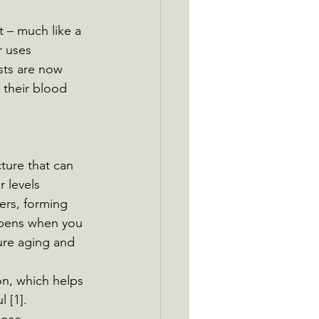
t – much like a 
r uses 
sts are now 
their blood 
cture that can 
 levels 
ers, forming 
ppens when you 
ure aging and 
n, which helps 
 [1]. 