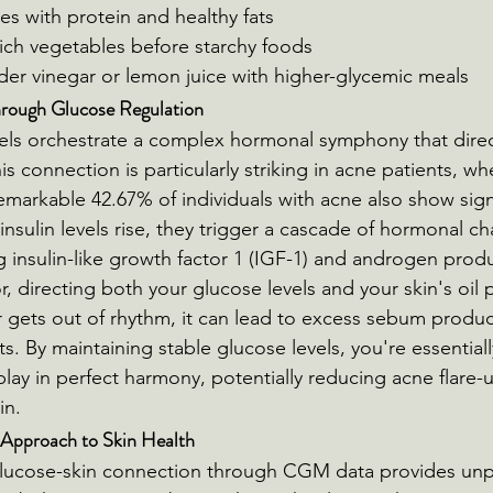
es with protein and healthy fats
ich vegetables before starchy foods
der vinegar or lemon juice with higher-glycemic meals
ough Glucose Regulation
els orchestrate a complex hormonal symphony that direc
his connection is particularly striking in acne patients, w
emarkable 42.67% of individuals with acne also show signs
insulin levels rise, they trigger a cascade of hormonal c
ng insulin-like growth factor 1 (IGF-1) and androgen produ
r, directing both your glucose levels and your skin's oil 
gets out of rhythm, it can lead to excess sebum produc
. By maintaining stable glucose levels, you're essentiall
lay in perfect harmony, potentially reducing acne flare-
in.
 Approach to Skin Health
lucose-skin connection through CGM data provides un