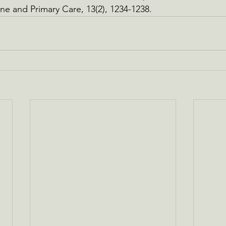
ne and Primary Care, 13(2), 1234-1238.