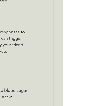
cose 
 responses to 
 can trigger 
y your friend 
you.
ze blood sugar 
 a few 