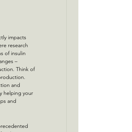
tly impacts 
here research 
 of insulin 
hanges – 
ction. Think of 
production. 
tion and 
y helping your 
ups and 
precedented 