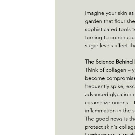
Imagine your skin as 
garden that flourishe
sophisticated tools t
turning to continuo
sugar levels affect t
The Science Behind 
Think of collagen – y
become compromised 
frequently spike, ex
advanced glycation e
caramelize onions – 
inflammation in the s
The good news is tha
protect skin's collag