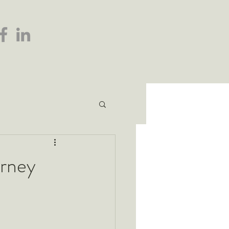
urney